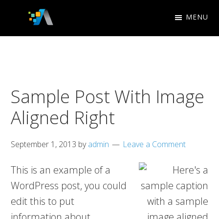
Skip
Skip
MENU
to
to
Appletree
primary
main
Design
navigation
content
Studio
Sample Post With Image
Aligned Right
September 1, 2013
by
admin
Leave a Comment
This is an example of a
WordPress post, you could
edit this to put
information about