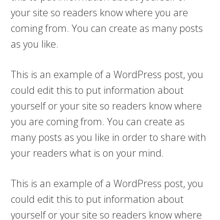
your site so readers know where you are
coming from. You can create as many posts
as you like.
This is an example of a WordPress post, you
could edit this to put information about
yourself or your site so readers know where
you are coming from. You can create as
many posts as you like in order to share with
your readers what is on your mind.
This is an example of a WordPress post, you
could edit this to put information about
yourself or your site so readers know where