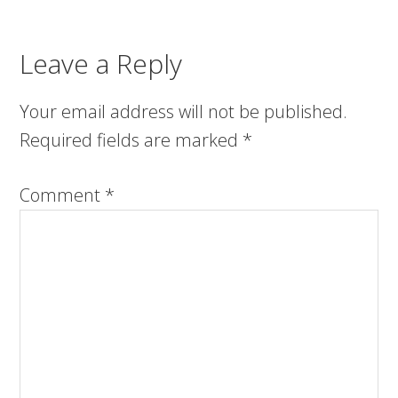
Leave a Reply
Your email address will not be published.
Required fields are marked
*
Comment
*