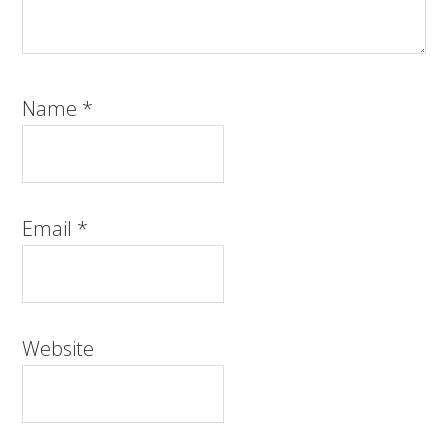
Name
*
Email
*
Website