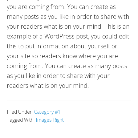
you are coming from. You can create as
many posts as you like in order to share with
your readers what is on your mind. This is an
example of a WordPress post, you could edit
this to put information about yourself or
your site so readers know where you are
coming from. You can create as many posts
as you like in order to share with your
readers what is on your mind.
Filed Under:
Category #1
Tagged With:
Images Right