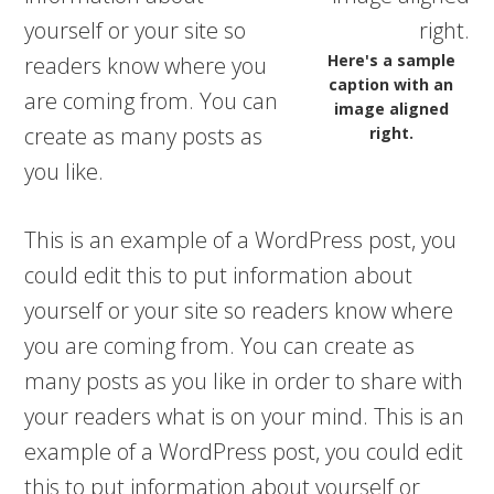
yourself or your site so
Here's a sample
readers know where you
caption with an
are coming from. You can
image aligned
create as many posts as
right.
you like.
This is an example of a WordPress post, you
could edit this to put information about
yourself or your site so readers know where
you are coming from. You can create as
many posts as you like in order to share with
your readers what is on your mind. This is an
example of a WordPress post, you could edit
this to put information about yourself or