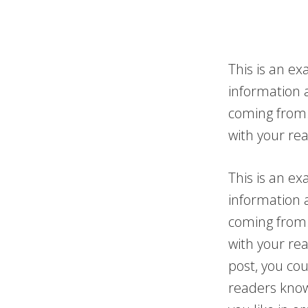
This is an ex
information 
coming from.
with your re
This is an ex
information 
coming from.
with your re
post, you cou
readers know