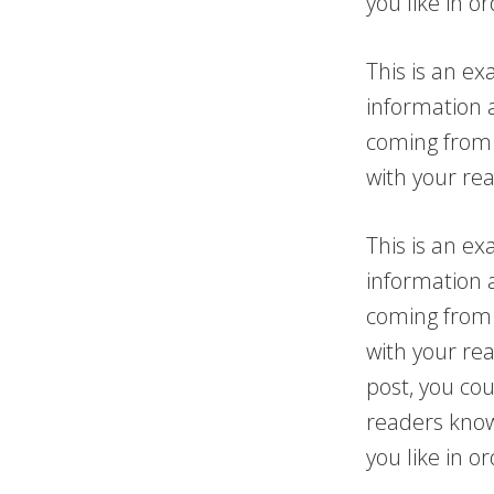
you like in o
This is an ex
information 
coming from.
with your re
This is an ex
information 
coming from.
with your re
post, you cou
readers know
you like in o