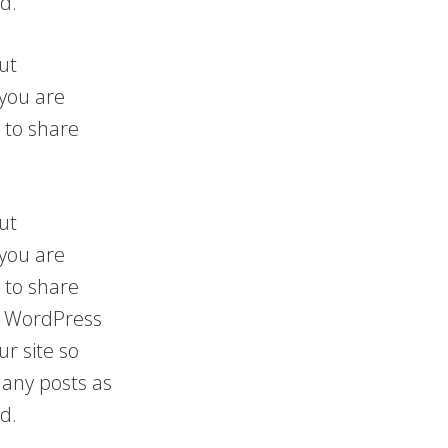
d.
ut
 you are
 to share
ut
 you are
 to share
 a WordPress
ur site so
any posts as
d.