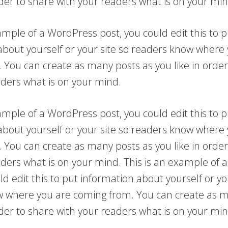
rder to share with your readers what is on your min
ample of a WordPress post, you could edit this to p
about yourself or your site so readers know where
 You can create as many posts as you like in order
aders what is on your mind.
ample of a WordPress post, you could edit this to p
about yourself or your site so readers know where
 You can create as many posts as you like in order
aders what is on your mind. This is an example of
ld edit this to put information about yourself or yo
 where you are coming from. You can create as m
rder to share with your readers what is on your min