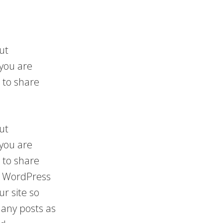
ut
 you are
 to share
ut
 you are
 to share
 a WordPress
ur site so
any posts as