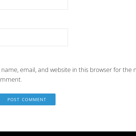
name, email, and website in this browser for the 
comment.