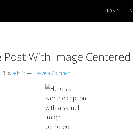
HOME
A
 Post With Image Centered
013
by
admin
Leave a Comment