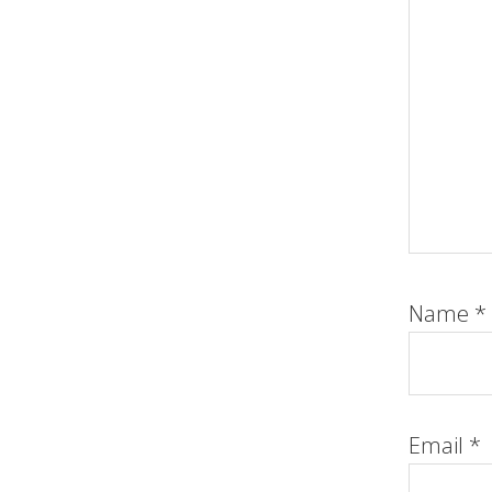
Name
*
Email
*