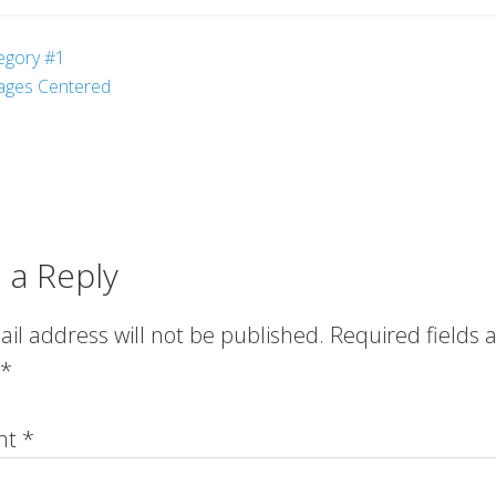
egory #1
ages Centered
 a Reply
il address will not be published.
Required fields 
*
nt
*