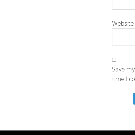
Website
Save my 
time I 