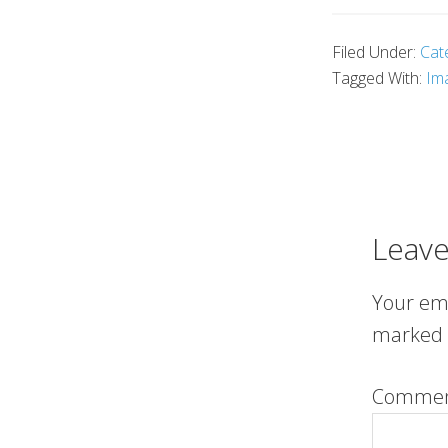
Filed Under:
Cat
Tagged With:
Im
Leave
Your ema
marked
Comme