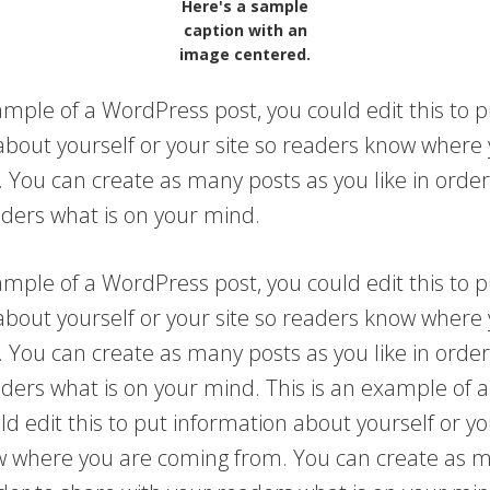
Here's a sample
caption with an
image centered.
ample of a WordPress post, you could edit this to p
about yourself or your site so readers know where
 You can create as many posts as you like in order
aders what is on your mind.
ample of a WordPress post, you could edit this to p
about yourself or your site so readers know where
 You can create as many posts as you like in order
aders what is on your mind. This is an example of
ld edit this to put information about yourself or yo
 where you are coming from. You can create as m