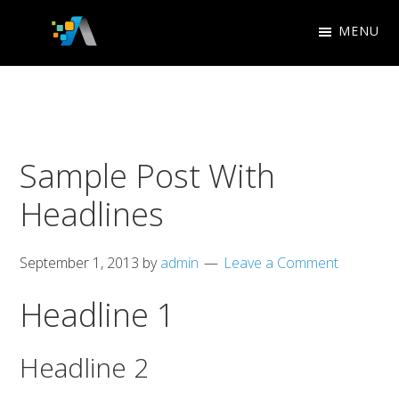
Skip
Skip
MENU
to
to
Appletree
primary
main
Design
navigation
content
Studio
Sample Post With
Headlines
September 1, 2013
by
admin
Leave a Comment
Headline 1
Headline 2