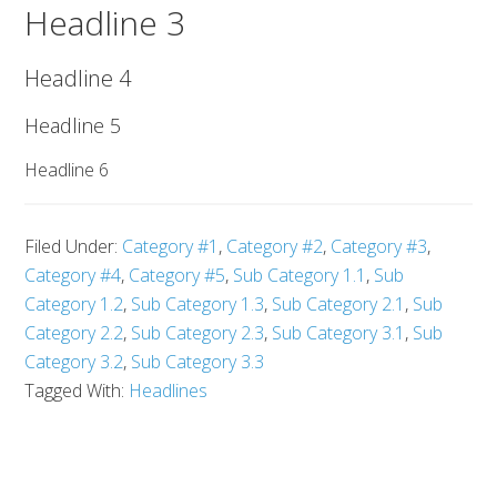
Headline 3
Headline 4
Headline 5
Headline 6
Filed Under:
Category #1
,
Category #2
,
Category #3
,
Category #4
,
Category #5
,
Sub Category 1.1
,
Sub
Category 1.2
,
Sub Category 1.3
,
Sub Category 2.1
,
Sub
Category 2.2
,
Sub Category 2.3
,
Sub Category 3.1
,
Sub
Category 3.2
,
Sub Category 3.3
Tagged With:
Headlines